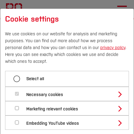
Cookie settings
Start
Research & Transfer
Foundation & Start-up
Our Services
We use cookies on our website for analysis and marketing
purposes. You can find out more about how we process
Workshops and qualification programmes
personal data and how you can contact us in our
privacy policy
.
Here you can see exactly which cookies we use and decide
Campus
Persons
DE
|
EN
Quicklinks
which ones to accept.
Menü aufklappen
Studies
Select all
Idea generation and conception
Study Programmes
International
Necessary cookies
Workshops and qualification
Consulting and support
Study Guide
Studies Overview
programmes
Marketing relevant cookies
Workshops and qualification programmes
Studying at Bochum UAS
Research & Transfer
Bachelor´s Degree
Study Building or Architecture
International Relations
International Applicants
You want to get to know your creative side better
Prototyping
Embedding YouTube videos
Master´s Degree
Profile
Study Business
Sustainability
Exchange Students
and also develop yourself personally? Would you
Internationality Guidelines