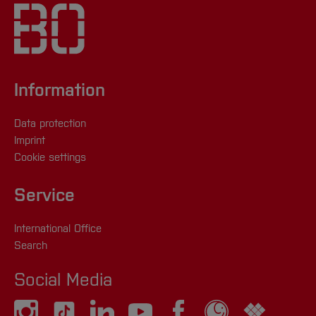
We will guide you on your way to
Here you can find all events
entrepreneurship!
Contact
[Close]
Information
lenka.mildner(at)
hs-bochum.de
or
+49 (0) 171
5523326
Data protection
Imprint
lisa.hegemann(at)
hs-bochum.de
or
+49 (0)
Cookie settings
171 6274846
Service
Here you can find all events
International Office
Search
[Close]
Social Media