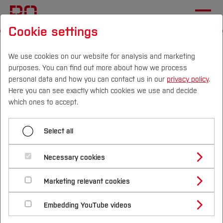
Cookie settings
Start
Research & Transfer
Foundation & Start-up
Our Services
Consulting and support
We use cookies on our website for analysis and marketing
purposes. You can find out more about how we process
personal data and how you can contact us in our
privacy policy
.
Here you can see exactly which cookies we use and decide
Menü aufklappen
Campus
Persons
DE
|
EN
Quicklinks
which ones to accept.
Idea generation and conception
Studies
Select all
Consulting and support
Consulting and support
Study Programmes
International
Necessary cookies
Workshops and qualification programmes
Are you thinking about taking your idea forward
Study Guide
Studies Overview
Marketing relevant cookies
Studying at Bochum UAS
Research & Transfer
and would like professional support?
Bachelor´s Degree
Prototyping
Study Building or Architecture
International Relations
International Applicants
Embedding YouTube videos
Master´s Degree
Profile
Study Business
Sustainability
We have various consulting and supporting
Network and dialogue
Exchange Students
Internationality Guidelines