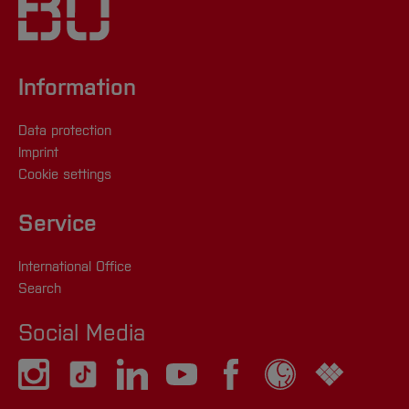
171 5523326
[Close]
lisa.hegemann(at)
hs-bochum.de
oder
+49
(0) 171 6274846
Information
[Close]
Data protection
Imprint
Cookie settings
Service
International Office
Search
Social Media