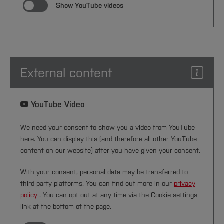
Show YouTube videos
External content
YouTube Video
We need your consent to show you a video from YouTube
here. You can display this (and therefore all other YouTube
content on our website) after you have given your consent.
With your consent, personal data may be transferred to
third-party platforms. You can find out more in our
privacy
policy
. You can opt out at any time via the Cookie settings
link at the bottom of the page.