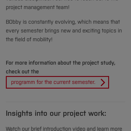
project management team!
BObby is constantly evolving, which means that
every semester brings new and exciting topics in
the field of mobility!
For more information about the project study,
check out the
programm for the current semester.
Insights into our project work:
Watch our brief introduction video and learn more