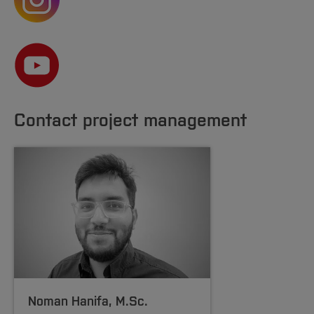
Contact project management
Noman Hanifa
, M.Sc.