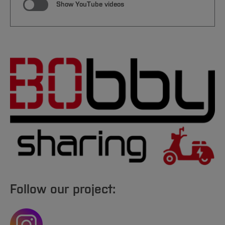
Show YouTube videos
Follow our project: