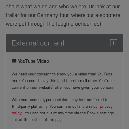
about what we do and who we are. Or look at our
trailer for our Germany tour, where our e-scooters
were put through the tough practical test!
External content
YouTube Video
We need your consent to show you a video from YouTube
here. You can display this (and therefore all other YouTube
content on our website) after you have given your consent.
With your consent, personal data may be transferred to
third-party platforms. You can find out more in our
privacy
policy
. You can opt out at any time via the Cookie settings
link at the bottom of the page.