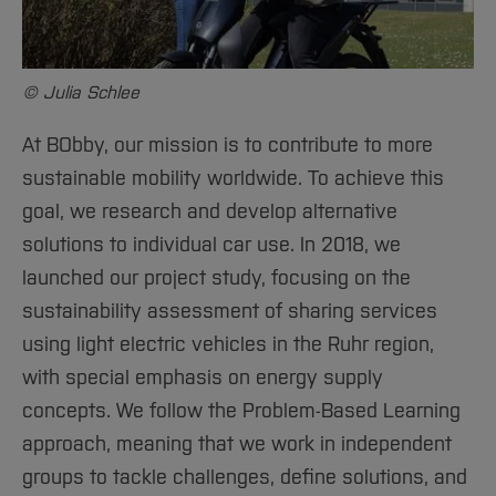
Sciences
Studying in the Department
Opening of the Battery Charging Cabinet
Home
Institutes and Facilities
International
© Julia Schlee
At BObby, our mission is to contribute to more
sustainable mobility worldwide. To achieve this
goal, we research and develop alternative
solutions to individual car use. In 2018, we
launched our project study, focusing on the
sustainability assessment of sharing services
using light electric vehicles in the Ruhr region,
with special emphasis on energy supply
concepts. We follow the Problem-Based Learning
approach, meaning that we work in independent
groups to tackle challenges, define solutions, and