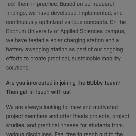
test them in practice. Based on our research
findings, we have developed, implemented, and
continuously optimized various concepts. On the
Bochum University of Applied Sciences campus,
we have tested a solar charging station and a
battery swapping station as part of our ongoing
efforts to create practical, sustainable mobility
solutions.
Are you interested in joining the BObby team?
Then get in touch with us!
We are always looking for new and motivated
project members and offer thesis projects, project
studies, and practical phases for students from
various disciplines. Feel free to reach out to the