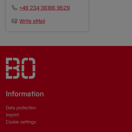
+49 234 36186 9529
Write eMail
Information
Data protection
Imprint
Cookie settings