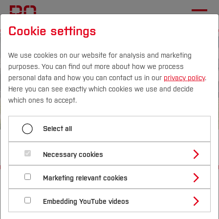
Cookie settings
We use cookies on our website for analysis and marketing
purposes. You can find out more about how we process
personal data and how you can contact us in our
privacy policy
.
Here you can see exactly which cookies we use and decide
Campus
Persons
DE
|
EN
Quicklinks
which ones to accept.
Studies
Select all
BObby Sharing
Study Programmes
International
Necessary cookies
Study Guide
Studies Overview
Marketing relevant cookies
Start
Studying at Bochum UAS
[...]
Sustainable Technologies Laboratory
Research & Transfer
Bachelor´s Degree
Study Building or Architecture
Overview
BObby: E-Scooter Sharing
International Relations
International Applicants
Embedding YouTube videos
Master´s Degree
BObby Sharing
Profile
Study Business
Sustainability
Exchange Students
Internationality Guidelines