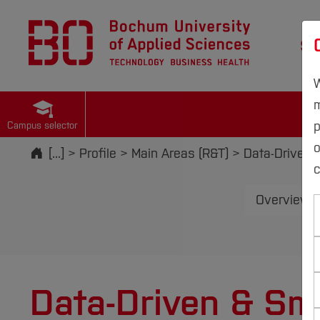
St
W
m
p
Campus selector
Start
[...]
Profile
Main Areas (R&T)
Data-Driven 
c
Overview M
Data-Driven & Sma