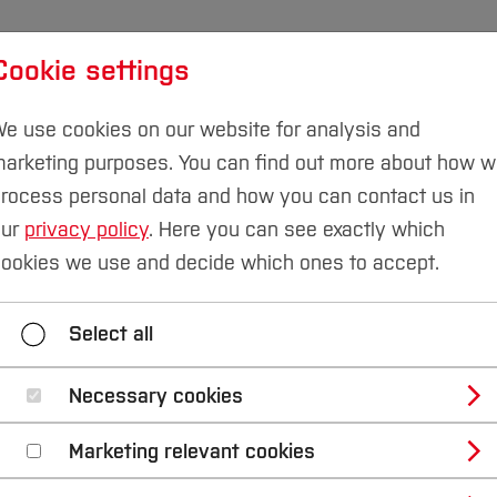
Cookie settings
udies
International
Research & Transfer
Susta
e use cookies on our website for analysis and
arketing purposes. You can find out more about how 
rocess personal data and how you can contact us in
our
privacy policy
. Here you can see exactly which
& Smart Technologies
Research projects
ookies we use and decide which ones to accept.
ain Research Area
Areas of Expertise
Researc
Select all
Necessary cookies
rt Technologies - P
Marketing relevant cookies