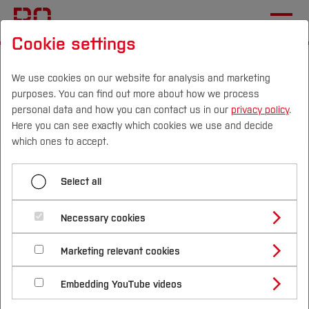
Cookie settings
Start
Electronics and Signal Processing
We use cookies on our website for analysis and marketing
purposes. You can find out more about how we process
Menü aufklappen
personal data and how you can contact us in our
privacy policy
.
Here you can see exactly which cookies we use and decide
Campus
Persons
DE
|
EN
Quicklinks
which ones to accept.
Applied Electronics
Studies
Electronics and Signal
Select all
Applied Computer Science
Processing
Study Programmes
Automation Engineering
International
Necessary cookies
Study Guide
Studies Overview
Autonomous Systems
Marketing relevant cookies
Studying at Bochum UAS
Research & Transfer
Bachelor´s Degree
Study Building or Architecture
Business Informatics
International Relations
International Applicants
Embedding YouTube videos
Master´s Degree
Profile
Study Business
Sustainability
Welcome to the website of the Electronics and
Exchange Students
Internationality Guidelines