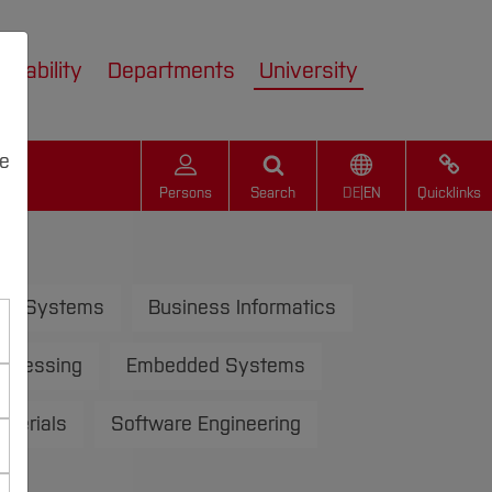
inability
Departments
University
we
Persons
Search
DE
|
EN
Quicklinks
us Systems
Business Informatics
rocessing
Embedded Systems
aterials
Software Engineering