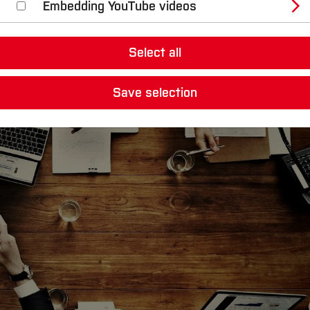
Embedding YouTube videos
es and Services
Select all
Save selection
 a constant stream of fresh and innovative ideas.