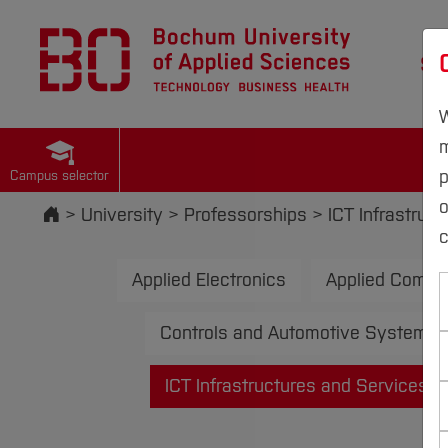
St
W
m
p
Campus selector
Start
University
Professorships
ICT Infrastruc
c
Applied Electronics
Applied Compu
Controls and Automotive Systems
ICT Infrastructures and Services