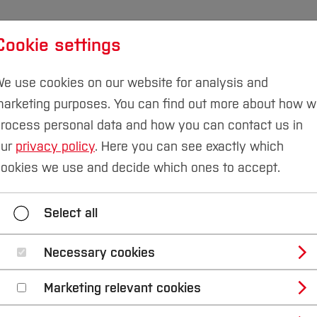
Cookie settings
udies
International
Research & Transfer
Susta
e use cookies on our website for analysis and
arketing purposes. You can find out more about how 
Campus Velbert/Heiligenhaus
rocess personal data and how you can contact us in
our
privacy policy
. Here you can see exactly which
tures and Services
ookies we use and decide which ones to accept.
ter Science
Automation Engineering
Autonomo
Select all
Construction and CAE
Electronics and Signal P
Necessary cookies
Mechanics and Vehicle Dynamics
Physics and M
Marketing relevant cookies