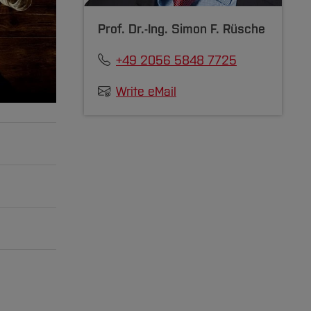
Prof. Dr.-Ing.
Simon F. Rüsche
+49 2056 5848 7725
Write eMail
 cloud,
iplinary
ection,
the