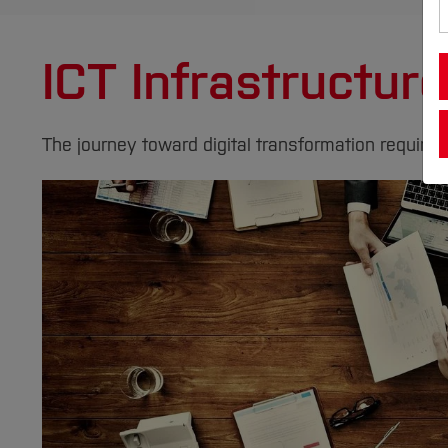
ICT Infrastructur
The journey toward digital transformation requires