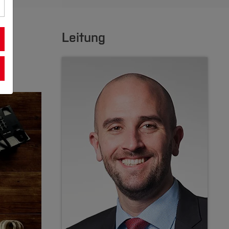
Leitung