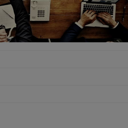
Group addresses all topics related to data centers, the
dition to technical issues, the team also examines
pects of these areas, thereby underscoring its interdisc
ng.
Simon F. Rüsche
he focus areas of digitalization, IT security/data prot
56 5848 7725
rvices Working Group offers comprehensive services in 
Mail