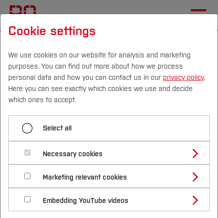
Cookie settings
Start
Business Informatics
We use cookies on our website for analysis and marketing
purposes. You can find out more about how we process
Menü aufklappen
personal data and how you can contact us in our
privacy policy
.
Here you can see exactly which cookies we use and decide
Campus
Persons
DE
|
EN
Quicklinks
which ones to accept.
Applied Electronics
Studies
Business Informatics
Select all
Applied Computer Science
Study Programmes
Automation Engineering
International
Necessary cookies
Welcome to the website of the Business
Informatics research group led by Prof. Dr. Oliver
Study Guide
Studies Overview
Autonomous Systems
Marketing relevant cookies
Studying at Bochum UAS
Research & Transfer
Schneider.
Bachelor´s Degree
Study Building or Architecture
Business Informatics
International Relations
International Applicants
Embedding YouTube videos
Master´s Degree
Profile
Study Business
Sustainability
About Us
Exchange Students
Internationality Guidelines