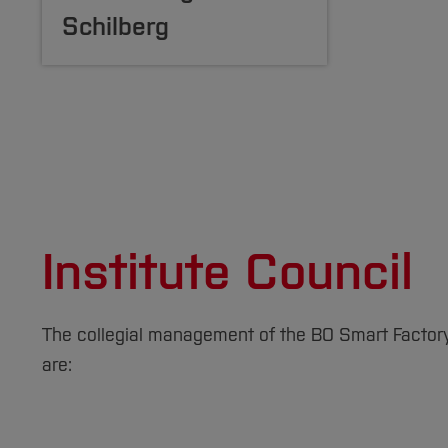
Schilberg
Institute Council
The collegial management of the BO Smart Factory i
are: