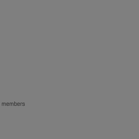
ent members