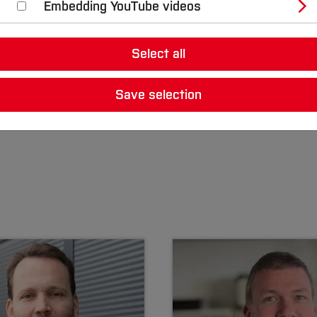
Embedding YouTube videos
Select all
Save selection
 Daniel Schilberg are the scientific directors of the BO S
ctors are Prof. Dr.-Ing. Clemens Faller and Prof. Dr.-Ing.