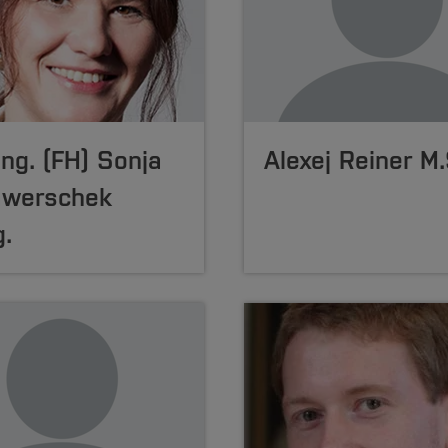
-Ing. (FH) Sonja
Alexej Reiner M.
awerschek
.