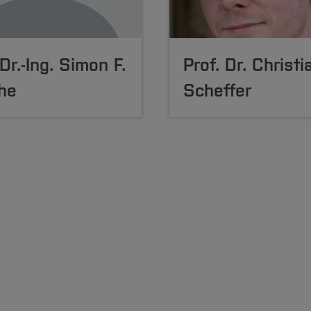
 Dr.-Ing. Simon F.
Prof. Dr. Christi
he
Scheffer