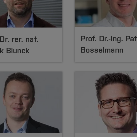
Prof. Dr.-Ing. Pa
Dr. rer. nat.
Bosselmann
k Blunck