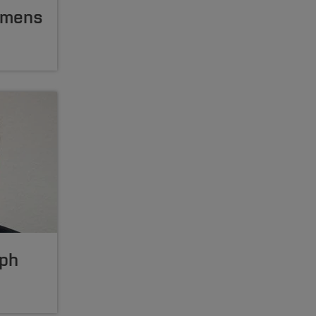
lemens
lph