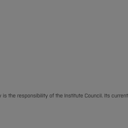
s the responsibility of the Institute Council. Its curr