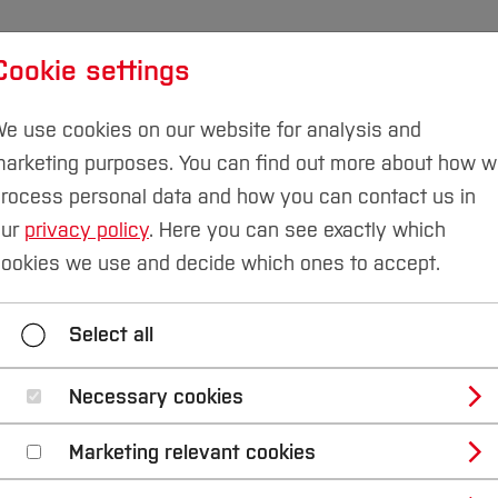
Cookie settings
udies
International
Research & Transfer
Susta
e use cookies on our website for analysis and
arketing purposes. You can find out more about how 
rocess personal data and how you can contact us in
our
privacy policy
. Here you can see exactly which
ry
Team
ookies we use and decide which ones to accept.
Research and Transfer
Resources
Offer
Select all
Necessary cookies
Marketing relevant cookies