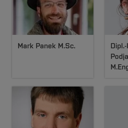
Mark Panek M.Sc.
Dipl.
Podj
M.Eng