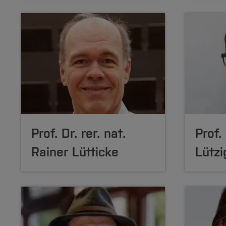
Prof. Dr. rer. nat.
Prof.
Rainer Lütticke
Lützi