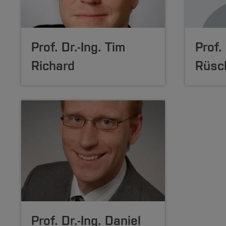
Prof. Dr.-Ing. Tim
Prof.
Richard
Rüsc
Prof. Dr.-Ing. Daniel