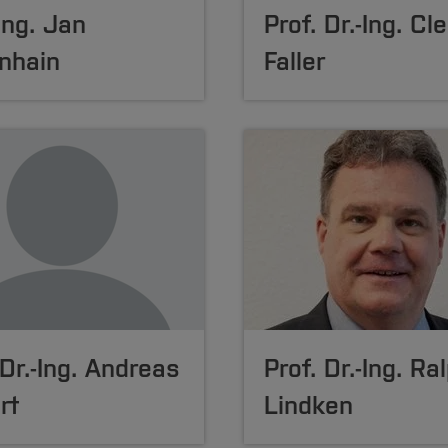
-Ing. Jan
Prof. Dr.-Ing. C
nhain
Faller
 Dr.-Ing. Andreas
Prof. Dr.-Ing. Ra
rt
Lindken