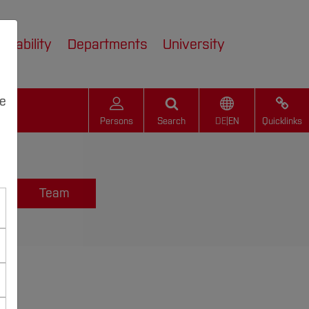
inability
Departments
University
we
Persons
Search
DE
|
EN
Quicklinks
Team