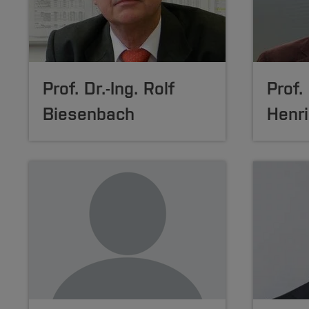
Prof. Dr.-Ing.
Rolf
Prof. 
Biesenbach
Henri