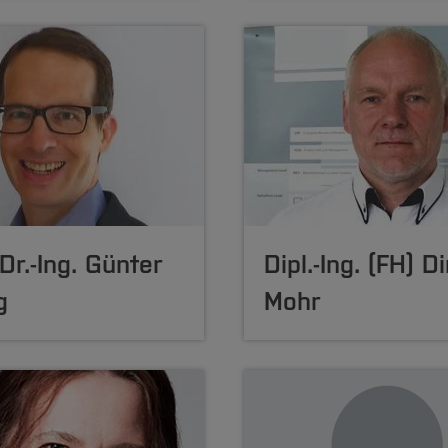
 Dr.-Ing. Günter
Dipl.-Ing. (FH) Di
g
Mohr