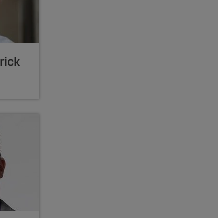
trick