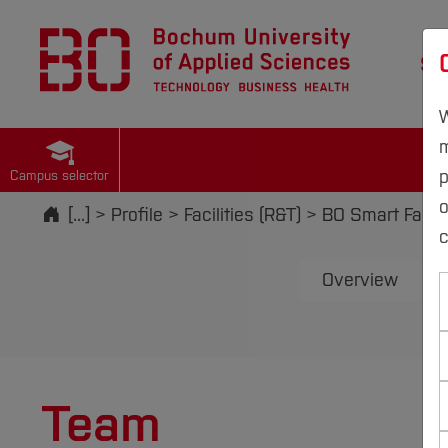
St
W
m
p
Campus selector
Start
[...]
Profile
Facilities (R&T)
BO Smart Facto
c
Overview
Team