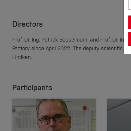
Directors
Prof. Dr.-Ing. Patrick Bosselmann and Prof. Dr.-Ing.
Factory since April 2022. The deputy scientific dire
Lindken.
Participants