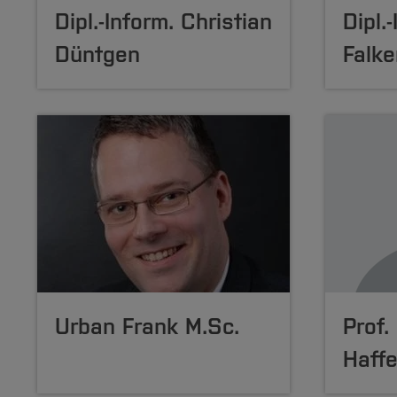
Dipl.-Inform. Christian
Dipl.
Düntgen
Falke
Urban Frank M.Sc.
Prof.
Haffe