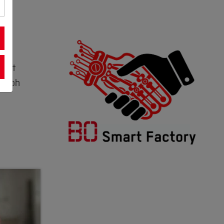
mart
 Ralph