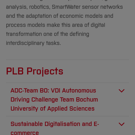
Sciences
Studying in the Department
analysis, robotics, SmartWater sensor networks
Home
Institutes and Facilities
and the adaptation of economic models and
International
process models make this area of digital
transformation one of the defining
interdisciplinary tasks.
PLB Projects
ADC-Team BO: VDI Autonomous
Driving Challenge Team Bochum
University of Applied Sciences
The VDI Autonomous Driving Challenge (ADC)
Sustainable Digitalisation and E-
is a competition for talent in the field of
commerce