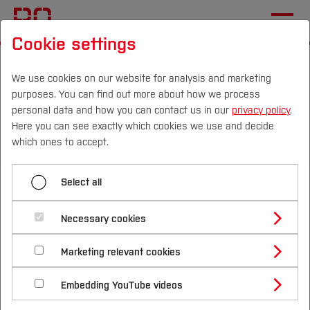
Cookie settings
Start
[...]
Profile
Facilities (R&T)
AKIS Ruhr
Teaching
We use cookies on our website for analysis and marketing
purposes. You can find out more about how we process
personal data and how you can contact us in our
privacy policy
.
Here you can see exactly which cookies we use and decide
Menü aufklappen
Campus
Persons
DE
|
EN
Quicklinks
which ones to accept.
Homepage
Studies
Select all
Self-concept
Team
Study Programmes
International
Necessary cookies
Research and Transfer
We see the topic of artificial intelligence and data
Study Guide
Studies Overview
Marketing relevant cookies
Studying at Bochum UAS
Research & Transfer
science as one of the topics of the future with a
Bachelor´s Degree
Teaching
Study Building or Architecture
International Relations
International Applicants
cross-sectional impact on many disciplines.
Embedding YouTube videos
Master´s Degree
Profile
Study Business
Sustainability
Training
Therefore, it is important to create structures
Exchange Students
Internationality Guidelines