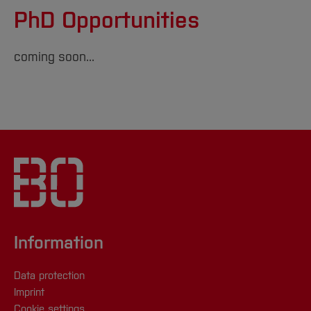
PhD Opportunities
coming soon...
Information
Data protection
Imprint
Cookie settings