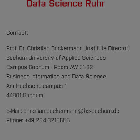
Contact:
Prof. Dr. Christian Bockermann (Institute Director)
Bochum University of Applied Sciences
Campus Bochum - Room AW 01-32
Business Informatics and Data Science
Am Hochschulcampus 1
44801 Bochum
E-Mail: christian.bockermann@hs-bochum.de
Phone: +49 234 3210655