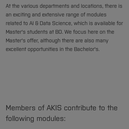
At the various departments and locations, there is
More information and pictures will be available
an exciting and extensive range of modules
soon.
related to AI & Data Science, which is available for
[Close]
Master's students at BO. We focus here on the
Master's offer, although there are also many
excellent opportunities in the Bachelor's.
Members of AKIS contribute to the
following modules: