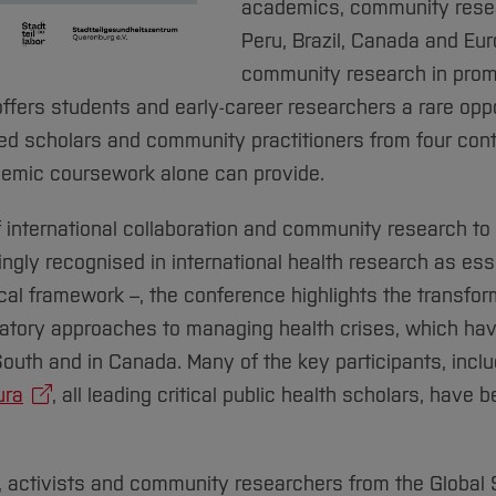
academics, community resea
Peru, Brazil, Canada and Eur
community research in promo
 offers students and early-career researchers a rare opp
sed scholars and community practitioners from four cont
emic coursework alone can provide.
f international collaboration and community research to
ngly recognised in international health research as es
al framework –, the conference highlights the transform
patory approaches to managing health crises, which hav
outh and in Canada. Many of the key participants, incl
ura
, all leading critical public health scholars, have 
, activists and community researchers from the Global S