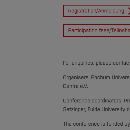
Registration/Anmeldung
Participation fees/Teilna
For enquiries, please contac
Organisers: Bochum Universi
Centre e.V.
Conference coordinators: Pro
Satzinger, Fulda University 
The conference is funded b