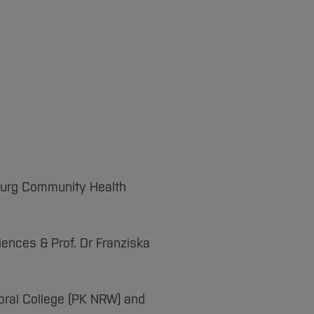
nburg Community Health
iences & Prof. Dr Franziska
oral College (PK NRW) and