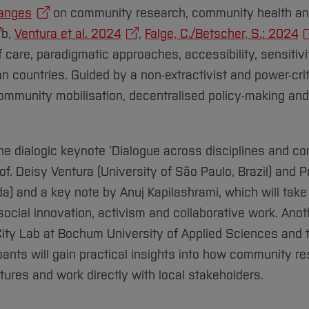
anges
on community research, community health and
b,
Ventura et al. 2024
,
Falge, C./Betscher, S.: 2024
of care, paradigmatic approaches, accessibility, sensitiv
ean countries. Guided by a non-extractivist and power-cri
community mobilisation, decentralised policy-making a
 the dialogic keynote ‘Dialogue across disciplines and co
of. Deisy Ventura (University of São Paulo, Brazil) and 
da) and a key note by Anuj Kapilashrami, which will take
ocial innovation, activism and collaborative work. Anot
 City Lab at Bochum University of Applied Sciences an
pants will gain practical insights into how community r
ctures and work directly with local stakeholders.