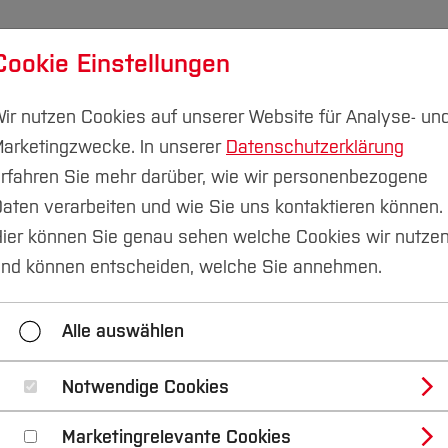
Cookie Einstellungen
udium
Forschung & Transfer
Nachhaltigkeit
I
ir nutzen Cookies auf unserer Website für Analyse- un
arketingzwecke. In unserer
Datenschutzerklärung
rfahren Sie mehr darüber, wie wir personenbezogene
aten verarbeiten und wie Sie uns kontaktieren können.
ier können Sie genau sehen welche Cookies wir nutze
nal Satellite Confer
nd können entscheiden, welche Sie annehmen.
ommunity Research i
Alle auswählen
f Health Crises
Notwendige Cookies
Marketingrelevante Cookies