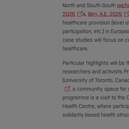
North and South-South
exch
2025
a,
Birn, A.E. 2025
healthcare provision (level 
participation, etc.) in Europ
case studies will focus on 
healthcare.
Particular highlights will be
researchers and activists Pr
(University of Toronto, Cana
, a community space for s
programme is a visit to the
Health Centre, where partici
solidarity-based health stru