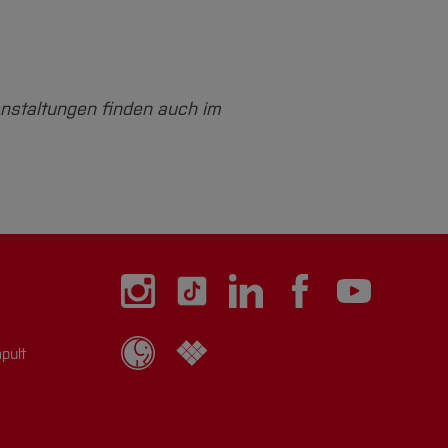
anstaltungen finden auch im
pult