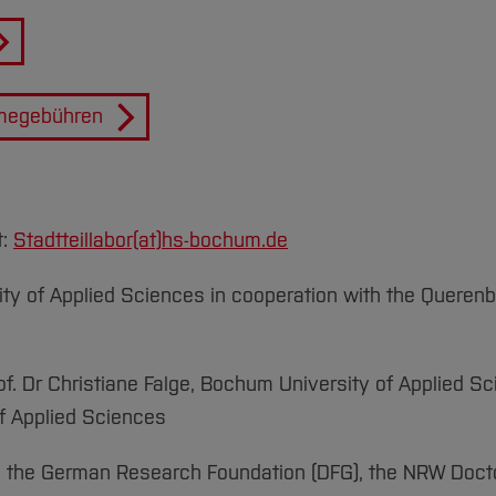
hmegebühren
t:
Stadtteillabor(at)
hs-bochum.de
ty of Applied Sciences in cooperation with the Quere
f. Dr Christiane Falge, Bochum University of Applied Sc
of Applied Sciences
y the German Research Foundation (DFG), the NRW Doct