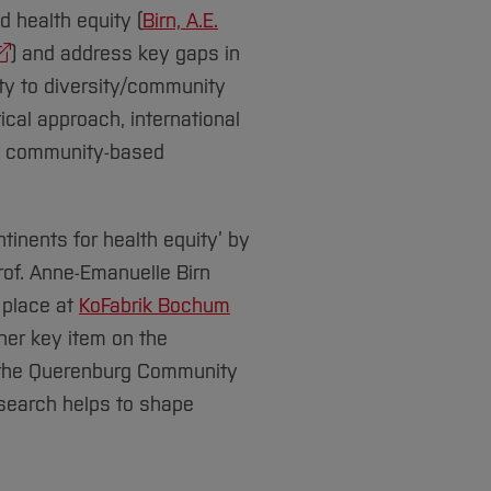
 health equity (
Birn, A.E.
) and address key gaps in
ity to diversity/community
tical approach, international
nd community-based
ntinents for health equity’ by
Prof. Anne-Emanuelle Birn
 place at
KoFabrik Bochum
her key item on the
d the Querenburg Community
esearch helps to shape