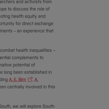
rchers and activists from
ope to discuss the role of
ting health equity and
ortunity for direct exchange
inents – an experience that
 combat health inequalities –
sential complements to
ative potential of
e long been established in
uding
A. E. Birn
,
A.
been centrally involved in this
outh, we will explore South-