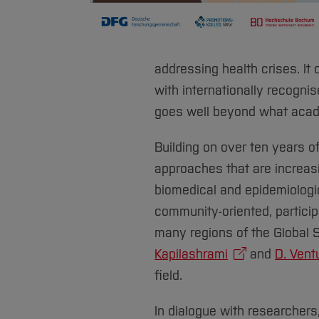
addressing health crises. It
with internationally recogni
goes well beyond what acad
Building on over ten years o
approaches that are increasi
biomedical and epidemiologic
community-oriented, partici
many regions of the Global S
Kapilashrami
and
D. Vent
field.
In dialogue with researchers