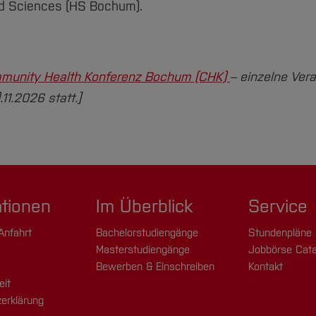
ed Sciences (HS Bochum).
munity Health Konferenz Bochum (CHK)
– einzelne Ver
1.2026 statt.]
ationen
Im Überblick
Service
Anfahrt
Bachelorstudiengänge
Stundenpläne
Masterstudiengänge
Jobbörse Cata
Bewerben & Einschreiben
Kontakt
eit
erklärung