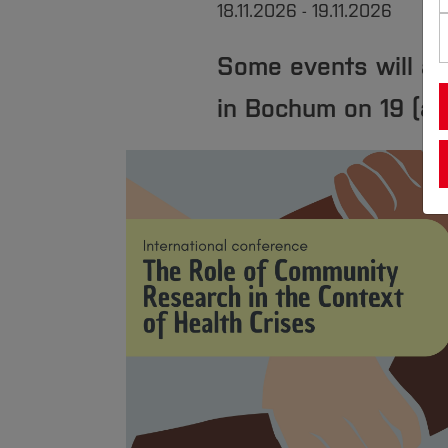
18.11.2026 - 19.11.2026
Some events will al
in Bochum on 19 (a