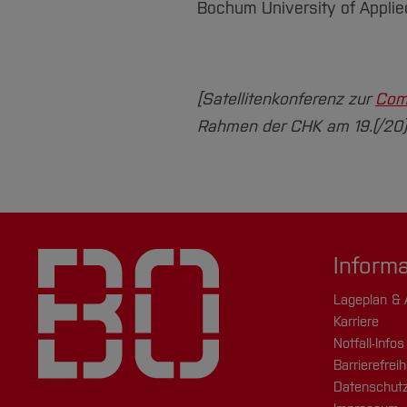
Bochum University of Appli
[Satellitenkonferenz zur
Com
Rahmen der CHK am 19.(/20).1
Inform
Lageplan & 
Karriere
Notfall-Infos
Barrierefreih
Datenschutz