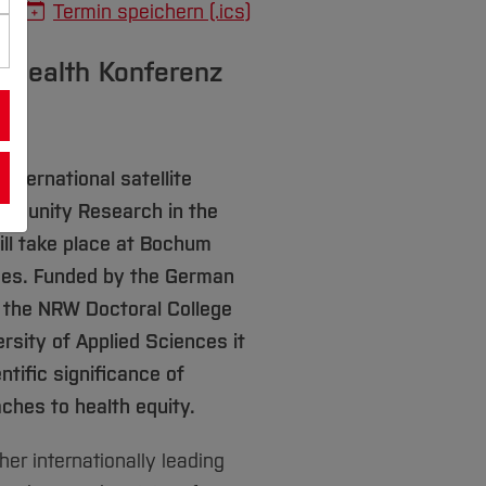
Termin speichern (.ics)
y Health Konferenz
nternational satellite
mmunity Research in the
ill take place at Bochum
nces. Funded by the German
 the NRW Doctoral College
sity of Applied Sciences it
ntific significance of
hes to health equity.
er internationally leading