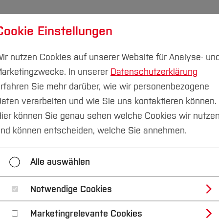
Cookie Einstellungen
udium
Forschung & Transfer
Nachhaltigkeit
I
ir nutzen Cookies auf unserer Website für Analyse- un
arketingzwecke. In unserer
Datenschutzerklärung
rfahren Sie mehr darüber, wie wir personenbezogene
aten verarbeiten und wie Sie uns kontaktieren können.
ier können Sie genau sehen welche Cookies wir nutze
e capabilities to ro
nd können entscheiden, welche Sie annehmen.
Alle auswählen
Notwendige Cookies
gree programme in Mechatronics focus
Marketingrelevante Cookies