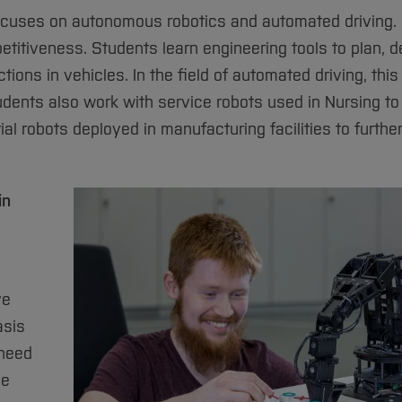
ocuses on autonomous robotics and automated driving. 
petitiveness. Students learn engineering tools to plan, d
ns in vehicles. In the field of automated driving, this
udents also work with service robots used in Nursing to
rial robots deployed in manufacturing facilities to furthe
in
ve
asis
 need
he