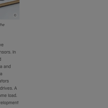
©
Bildnachweis
the
ve
sors. In
d
ta and
 a
ators
drives. A
same load.
evelopment