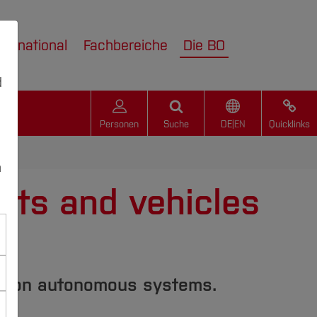
nternational
Fachbereiche
Die BO
d
Personen
Suche
DE
|
EN
Quicklinks
n
bots and vehicles
es on autonomous systems.