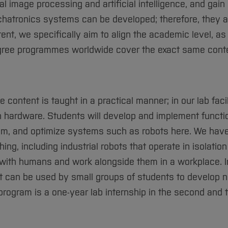
al image processing and artificial intelligence, and gain
hatronics systems can be developed; therefore, they a
nt, we specifically aim to align the academic level, a
 degree programmes worldwide cover the exact same cont
 content is taught in a practical manner; in our lab facil
h hardware. Students will develop and implement functi
am, and optimize systems such as robots here. We have
ing, including industrial robots that operate in isolation
with humans and work alongside them in a workplace. In
t can be used by small groups of students to develop 
rogram is a one-year lab internship in the second and t