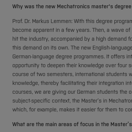
Why was the new Mechatronics master's degre
Prof. Dr. Markus Lemmen: With this degree progra
become apparent in a few years. Then, a wave of 
hit the industry, accompanied by a high demand for
this demand on its own. The new English-langua
German-language degree programmes. It offers inte
opportunity to deepen their knowledge over four s
course of two semesters, international students wi
knowledge, thereby facilitating their integration i
courses, we are giving our German students the op
subject-specific context, the Master’s in Mechatro
which, for example, makes it easier for them to c
What are the main areas of focus in the Master’