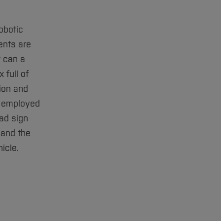
obotic
ents are
w can a
 full of
ion and
s employed
oad sign
 and the
icle.