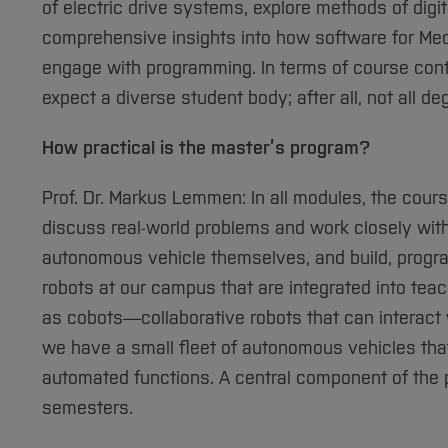
of electric drive systems, explore methods of digit
comprehensive insights into how software for Mec
engage with programming. In terms of course conte
expect a diverse student body; after all, not all
How practical is the master’s program?
Prof. Dr. Markus Lemmen: In all modules, the course
discuss real-world problems and work closely wit
autonomous vehicle themselves, and build, progr
robots at our campus that are integrated into teach
as cobots—collaborative robots that can interact 
we have a small fleet of autonomous vehicles tha
automated functions. A central component of the p
semesters.