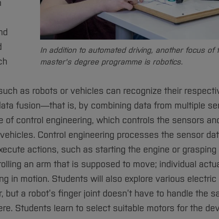
n
and
d
In addition to automated driving, another focus of 
ch
master's degree programme is robotics.
ch as robots or vehicles can recognize their respecti
ata fusion—that is, by combining data from multiple sen
e of control engineering, which controls the sensors an
ehicles. Control engineering processes the sensor da
xecute actions, such as starting the engine or grasping
rolling an arm that is supposed to move; individual actu
g in motion. Students will also explore various electric 
r, but a robot’s finger joint doesn’t have to handle the 
re. Students learn to select suitable motors for the d