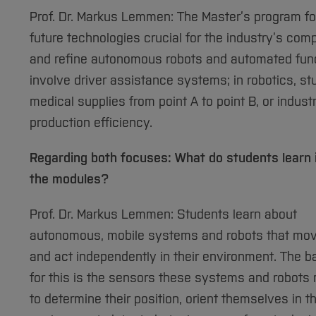
Prof. Dr. Markus Lemmen: The Master’s program f
future technologies crucial for the industry’s com
and refine autonomous robots and automated functio
involve driver assistance systems; in robotics, st
medical supplies from point A to point B, or indust
production efficiency.
Regarding both focuses: What do students learn 
the modules?
Prof. Dr. Markus Lemmen: Students learn about
autonomous, mobile systems and robots that mo
and act independently in their environment. The b
for this is the sensors these systems and robots
to determine their position, orient themselves in t