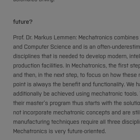
future?
Prof. Dr. Markus Lemmen: Mechatronics combines th
and Computer Science and is an often-underestimate
disciplines that is needed to develop modern, inte
production facilities. In Mechatronics, the first s
and then, in the next step, to focus on how these
point is always the benefit and functionality. We
additionally be achieved using mechatronic tools.
their master’s program thus starts with the soluti
not incorporate mechatronic concepts and are stil
manufacturing techniques require all three discipl
Mechatronics is very future-oriented.