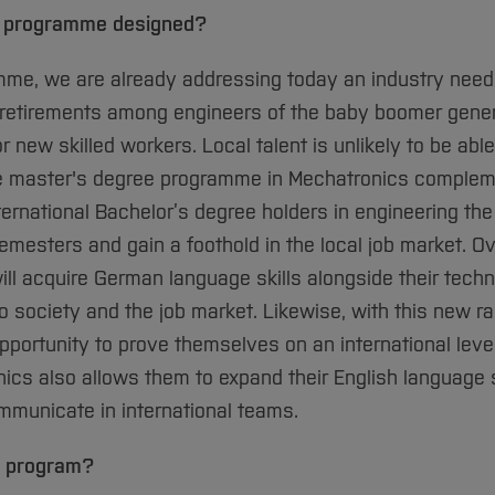
e programme designed?
mme, we are already addressing today an industry need 
retirements among engineers of the baby boomer genera
 new skilled workers. Local talent is unlikely to be abl
ge master's degree programme in Mechatronics complem
rnational Bachelor’s degree holders in engineering the
emesters and gain a foothold in the local job market. Ov
ll acquire German language skills alongside their techn
nto society and the job market. Likewise, with this new r
portunity to prove themselves on an international level
nics also allows them to expand their English language s
ommunicate in international teams.
s program?