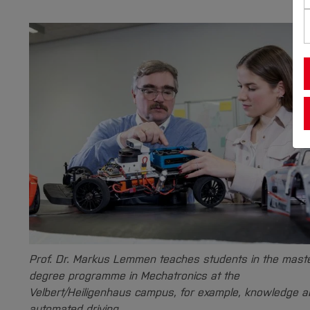
Prof. Dr. Markus Lemmen teaches students in the mast
degree programme in Mechatronics at the
Velbert/Heiligenhaus campus, for example, knowledge a
automated driving.