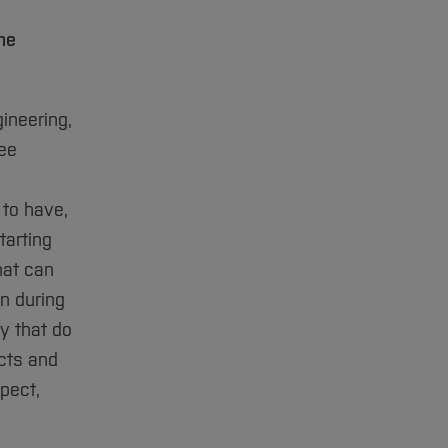
he
ineering,
ree
 to have,
tarting
hat can
n during
y that do
ucts and
spect,