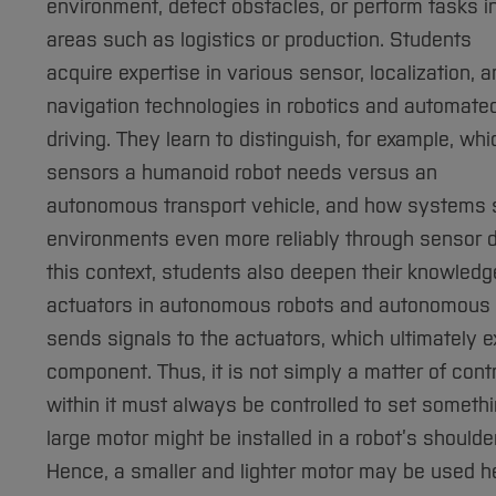
environment, detect obstacles, or perform tasks i
areas such as logistics or production. Students
acquire expertise in various sensor, localization, 
navigation technologies in robotics and automate
driving. They learn to distinguish, for example, whi
sensors a humanoid robot needs versus an
autonomous transport vehicle, and how systems su
environments even more reliably through sensor d
this context, students also deepen their knowledg
actuators in autonomous robots and autonomous v
sends signals to the actuators, which ultimately e
component. Thus, it is not simply a matter of cont
within it must always be controlled to set somethin
large motor might be installed in a robot’s shoulde
Hence, a smaller and lighter motor may be used he