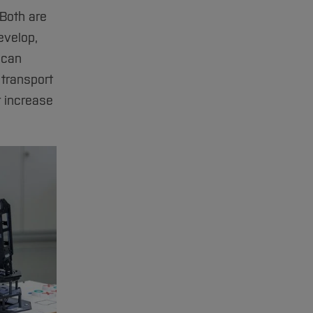
Both are
evelop,
 can
 transport
r increase