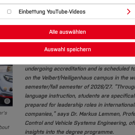
Einbettung YouTube-Videos
How can intelligent machines be designed, d
and optimized? Engineers with a bachelor’s 
Alle auswählen
deepen their knowledge in this area through
English-language master's degree programm
Auswahl speichern
Mechatronics at Bochum University of Applie
Sciences. The degree programme is currentl
undergoing accreditation and is scheduled t
on the Velbert/Heiligenhaus campus in the wi
semester/fall semester of 2026/27. “Through
language instruction, students are specifical
©
Bildnachweis
prepared for leadership roles in international
er's
companies,” says Dr. Markus Lemmen, Profe
Control and Vehicle Systems Engineering, off
bout
insights into the degree programme.