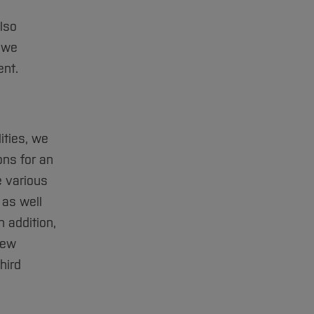
lso
s we
ent.
ities, we
ons for an
 various
 as well
 addition,
new
hird