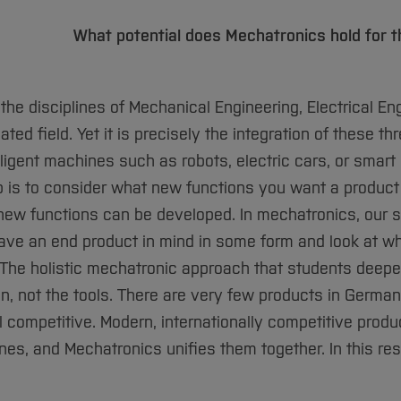
What potential does Mechatronics hold for t
e disciplines of Mechanical Engineering, Electrical Eng
d field. Yet it is precisely the integration of these th
lligent machines such as robots, electric cars, or smart
tep is to consider what new functions you want a product
 new functions can be developed. In mechatronics, our s
 have an end product in mind in some form and look at w
 The holistic mechatronic approach that students deepe
on, not the tools. There are very few products in German
l competitive. Modern, internationally competitive prod
ines, and Mechatronics unifies them together. In this re