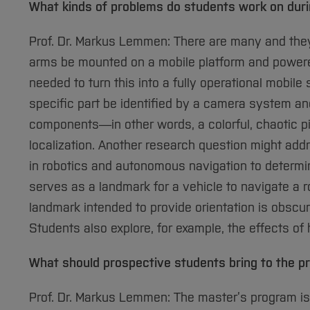
What kinds of problems do students work on durin
Prof. Dr. Markus Lemmen: There are many and they 
arms be mounted on a mobile platform and power
needed to turn this into a fully operational mobil
specific part be identified by a camera system and
components—in other words, a colorful, chaotic p
localization. Another research question might add
in robotics and autonomous navigation to determin
serves as a landmark for a vehicle to navigate a r
landmark intended to provide orientation is obscu
Students also explore, for example, the effects 
What should prospective students bring to the 
Prof. Dr. Markus Lemmen: The master’s program i