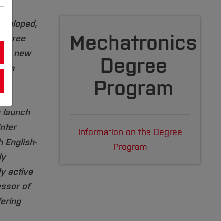
eveloped,
Mechatronics
degree
 the new
Degree
e in
Program
d
y
o launch
nter
Information on the Degree
 English-
Program
ly
ly active
ssor of
ering