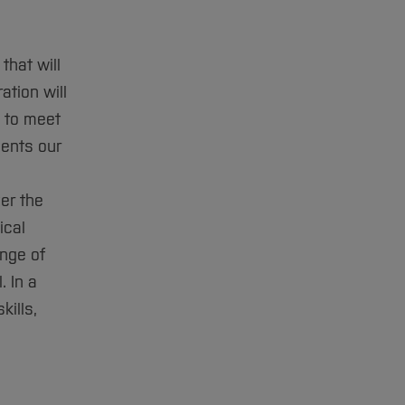
that will
tion will
e to meet
ents our
er the
ical
ange of
. In a
kills,