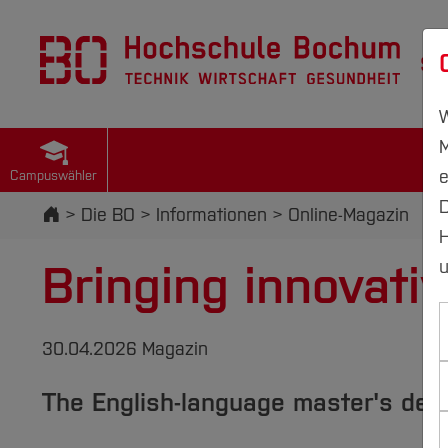
St
W
M
e
Campuswähler
D
Startseite
Die BO
Informationen
Online-Magazin
H
Bringing innovativ
u
30.04.2026 Magazin
The English-language master's de