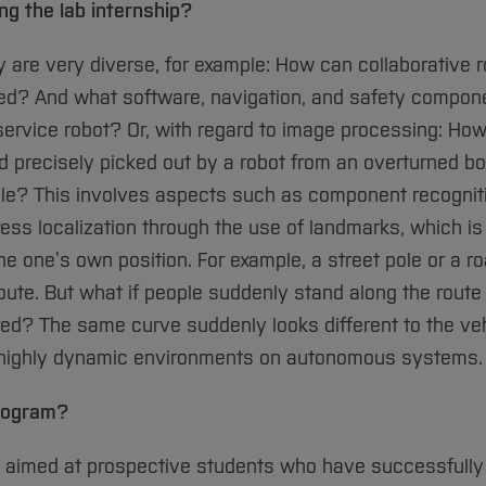
g the lab internship?
are very diverse, for example: How can collaborative r
ed? And what software, navigation, and safety compon
e service robot? Or, with regard to image processing: Ho
 precisely picked out by a robot from an overturned box
ile? This involves aspects such as component recognit
ress localization through the use of landmarks, which i
e one’s own position. For example, a street pole or a r
oute. But what if people suddenly stand along the route
red? The same curve suddenly looks different to the veh
of highly dynamic environments on autonomous systems.
program?
s aimed at prospective students who have successfully